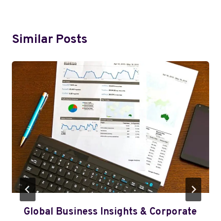
Similar Posts
Global Business Insights & Corporate