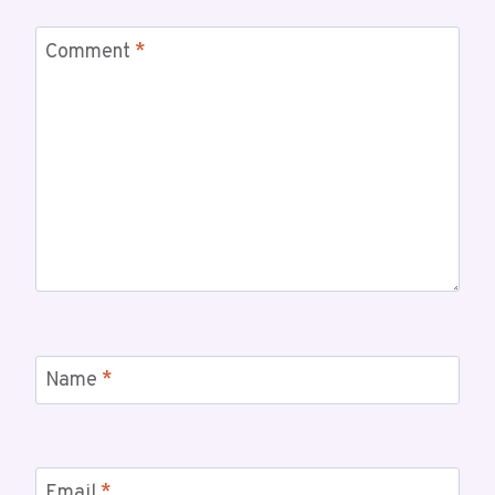
Comment
*
Name
*
Email
*