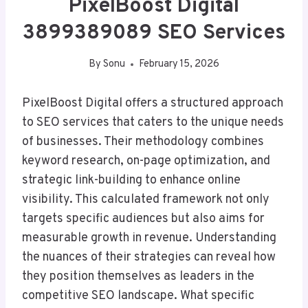
PixelBoost Digital
3899389089 SEO Services
By
Sonu
February 15, 2026
PixelBoost Digital offers a structured approach
to SEO services that caters to the unique needs
of businesses. Their methodology combines
keyword research, on-page optimization, and
strategic link-building to enhance online
visibility. This calculated framework not only
targets specific audiences but also aims for
measurable growth in revenue. Understanding
the nuances of their strategies can reveal how
they position themselves as leaders in the
competitive SEO landscape. What specific