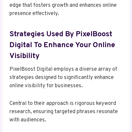
edge that fosters growth and enhances online
presence effectively.
Strategies Used By PixelBoost
Digital To Enhance Your Online
Visibility
PixelBoost Digital employs a diverse array of
strategies designed to significantly enhance
online visibility for businesses.
Central to their approach is rigorous keyword
research, ensuring targeted phrases resonate
with audiences.