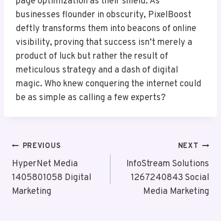
page optimization as their shield. As
businesses flounder in obscurity, PixelBoost
deftly transforms them into beacons of online
visibility, proving that success isn’t merely a
product of luck but rather the result of
meticulous strategy and a dash of digital
magic. Who knew conquering the internet could
be as simple as calling a few experts?
Post
PREVIOUS
NEXT
Navigation
HyperNet Media
InfoStream Solutions
1405801058 Digital
1267240843 Social
Marketing
Media Marketing