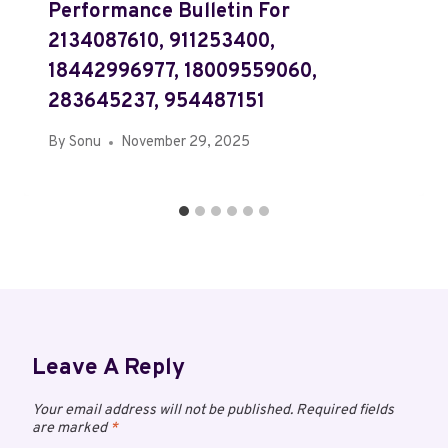
Performance Bulletin For
2134087610, 911253400,
18442996977, 18009559060,
283645237, 954487151
By
Sonu
November 29, 2025
Leave A Reply
Your email address will not be published.
Required fields
are marked
*