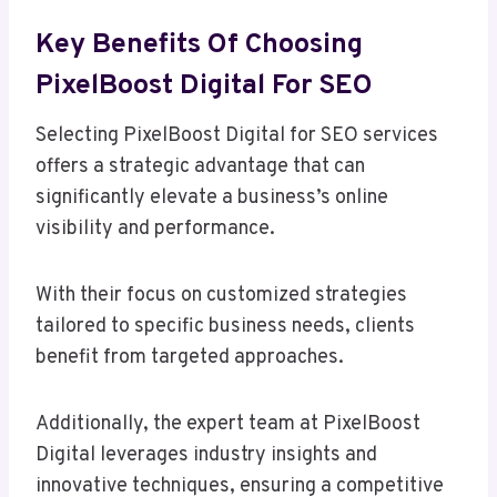
Key Benefits Of Choosing
PixelBoost Digital For SEO
Selecting PixelBoost Digital for SEO services
offers a strategic advantage that can
significantly elevate a business’s online
visibility and performance.
With their focus on customized strategies
tailored to specific business needs, clients
benefit from targeted approaches.
Additionally, the expert team at PixelBoost
Digital leverages industry insights and
innovative techniques, ensuring a competitive