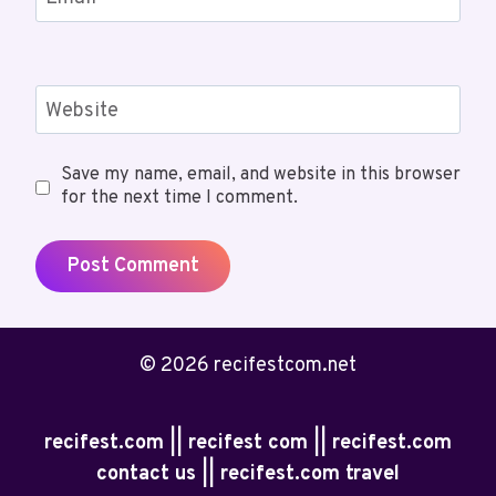
Website
Save my name, email, and website in this browser
for the next time I comment.
© 2026 recifestcom.net
recifest.com || recifest com || recifest.com
contact us || recifest.com travel