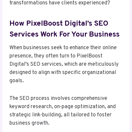
transformations have clients experienced?
How PixelBoost Digital’s SEO
Services Work For Your Business
When businesses seek to enhance their online
presence, they often turn to PixelBoost
Digital’s SEO services, which are meticulously
designed to align with specific organizational
goals.
The SEO process involves comprehensive
keyword research, on-page optimization, and
strategic link-building, all tailored to foster
business growth.