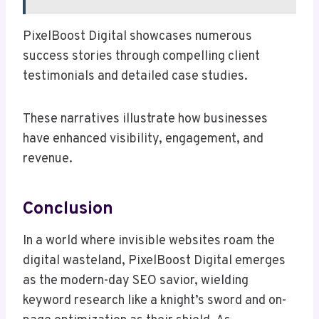
PixelBoost Digital showcases numerous
success stories through compelling client
testimonials and detailed case studies.
These narratives illustrate how businesses
have enhanced visibility, engagement, and
revenue.
Conclusion
In a world where invisible websites roam the
digital wasteland, PixelBoost Digital emerges
as the modern-day SEO savior, wielding
keyword research like a knight’s sword and on-