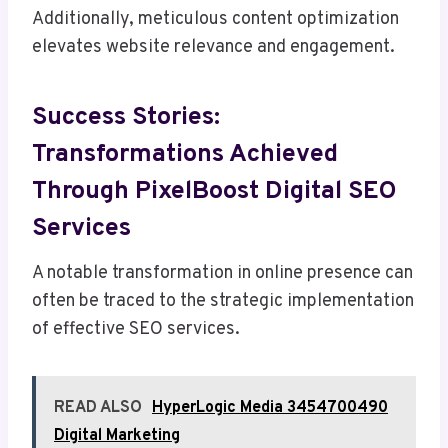
Additionally, meticulous content optimization
elevates website relevance and engagement.
Success Stories:
Transformations Achieved
Through PixelBoost Digital SEO
Services
A notable transformation in online presence can
often be traced to the strategic implementation
of effective SEO services.
READ ALSO
HyperLogic Media 3454700490
Digital Marketing