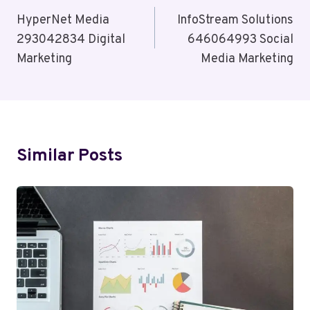
Navigation
HyperNet Media
InfoStream Solutions
293042834 Digital
646064993 Social
Marketing
Media Marketing
Similar Posts