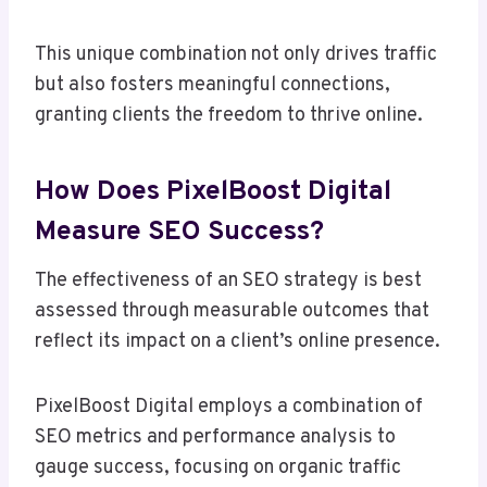
This unique combination not only drives traffic
but also fosters meaningful connections,
granting clients the freedom to thrive online.
How Does PixelBoost Digital
Measure SEO Success?
The effectiveness of an SEO strategy is best
assessed through measurable outcomes that
reflect its impact on a client’s online presence.
PixelBoost Digital employs a combination of
SEO metrics and performance analysis to
gauge success, focusing on organic traffic