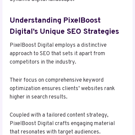
Understanding PixelBoost
Digital’s Unique SEO Strategies
PixelBoost Digital employs a distinctive
approach to SEO that sets it apart from
competitors in the industry.
Their focus on comprehensive keyword
optimization ensures clients’ websites rank
higher in search results.
Coupled with a tailored content strategy,
PixelBoost Digital crafts engaging material
that resonates with target audiences.