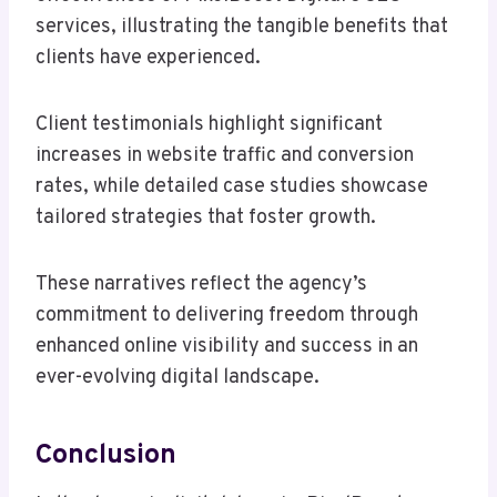
services, illustrating the tangible benefits that
clients have experienced.
Client testimonials highlight significant
increases in website traffic and conversion
rates, while detailed case studies showcase
tailored strategies that foster growth.
These narratives reflect the agency’s
commitment to delivering freedom through
enhanced online visibility and success in an
ever-evolving digital landscape.
Conclusion