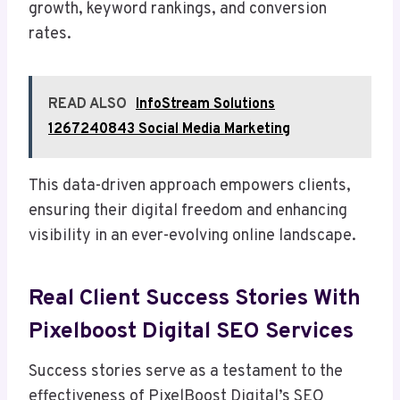
growth, keyword rankings, and conversion
rates.
READ ALSO
InfoStream Solutions
1267240843 Social Media Marketing
This data-driven approach empowers clients,
ensuring their digital freedom and enhancing
visibility in an ever-evolving online landscape.
Real Client Success Stories With
Pixelboost Digital SEO Services
Success stories serve as a testament to the
effectiveness of PixelBoost Digital’s SEO