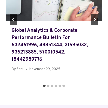
Global Analytics & Corporate
Performance Bulletin For
632461996, 48851344, 31595032,
936213885, 570010542,
18442989776
By
Sonu
November 29, 2025