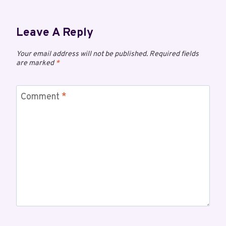
Leave A Reply
Your email address will not be published.
Required fields
are marked
*
Comment
*