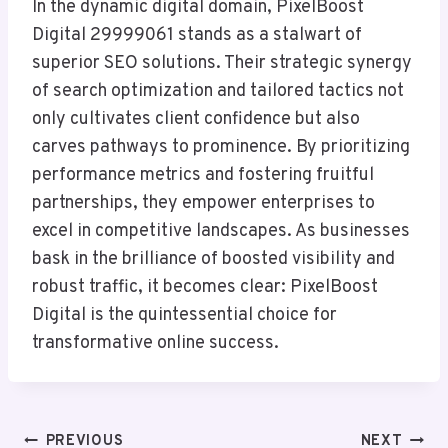
In the dynamic digital domain, PixelBoost
Digital 29999061 stands as a stalwart of
superior SEO solutions. Their strategic synergy
of search optimization and tailored tactics not
only cultivates client confidence but also
carves pathways to prominence. By prioritizing
performance metrics and fostering fruitful
partnerships, they empower enterprises to
excel in competitive landscapes. As businesses
bask in the brilliance of boosted visibility and
robust traffic, it becomes clear: PixelBoost
Digital is the quintessential choice for
transformative online success.
Post
PREVIOUS
NEXT