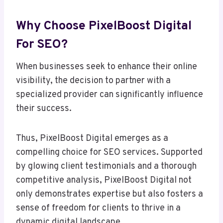
Why Choose PixelBoost Digital
For SEO?
When businesses seek to enhance their online
visibility, the decision to partner with a
specialized provider can significantly influence
their success.
Thus, PixelBoost Digital emerges as a
compelling choice for SEO services. Supported
by glowing client testimonials and a thorough
competitive analysis, PixelBoost Digital not
only demonstrates expertise but also fosters a
sense of freedom for clients to thrive in a
dynamic digital landscape.