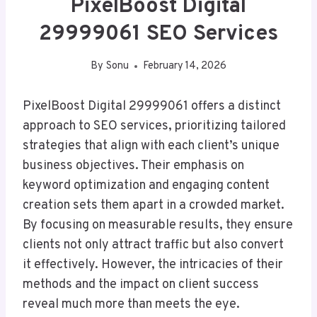
PixelBoost Digital
29999061 SEO Services
By
Sonu
February 14, 2026
PixelBoost Digital 29999061 offers a distinct
approach to SEO services, prioritizing tailored
strategies that align with each client’s unique
business objectives. Their emphasis on
keyword optimization and engaging content
creation sets them apart in a crowded market.
By focusing on measurable results, they ensure
clients not only attract traffic but also convert
it effectively. However, the intricacies of their
methods and the impact on client success
reveal much more than meets the eye.