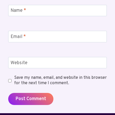
Name
*
Email
*
Website
Save my name, email, and website in this browser
for the next time I comment.