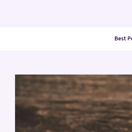
Skip
to
content
Best P