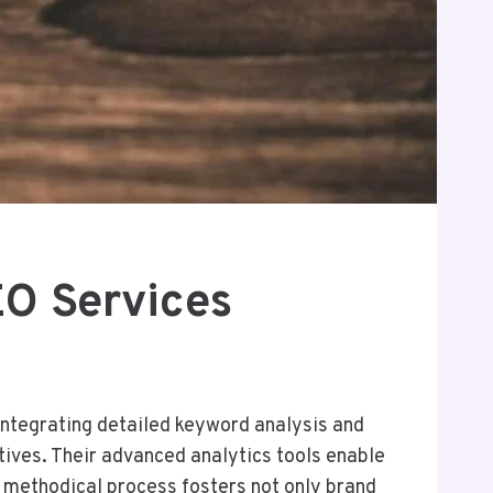
O Services
integrating detailed keyword analysis and
tives. Their advanced analytics tools enable
s methodical process fosters not only brand