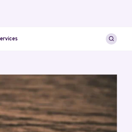
ervices