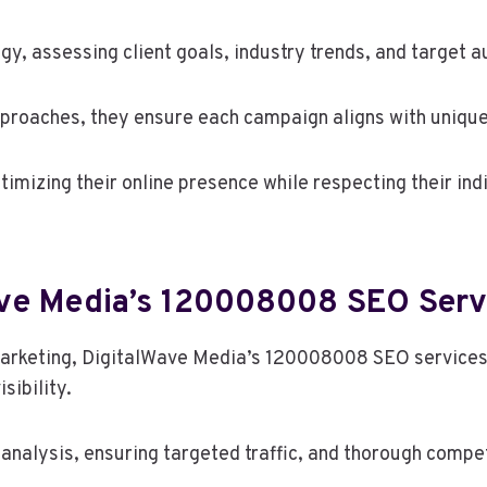
, assessing client goals, industry trends, and target a
pproaches, they ensure each campaign aligns with uniqu
timizing their online presence while respecting their indi
ave Media’s 120008008 SEO Serv
 marketing, DigitalWave Media’s 120008008 SEO services
sibility.
alysis, ensuring targeted traffic, and thorough compet