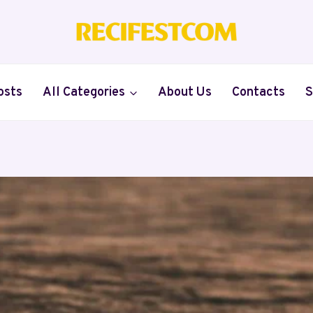
osts
All Categories
About Us
Contacts
S