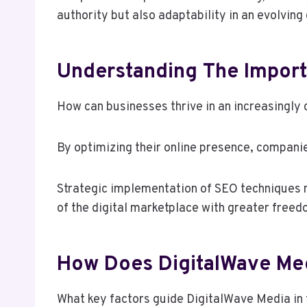
authority but also adaptability in an evolving
Understanding The Import
How can businesses thrive in an increasingly 
By optimizing their online presence, companie
Strategic implementation of SEO techniques no
of the digital marketplace with greater freed
How Does DigitalWave Me
What key factors guide DigitalWave Media in t