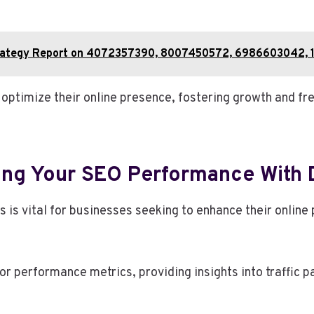
Strategy Report on 4072357390, 8007450572, 6986603042, 
ptimize their online presence, fostering growth and fre
ing Your SEO Performance With 
s is vital for businesses seeking to enhance their onlin
r performance metrics, providing insights into traffic 