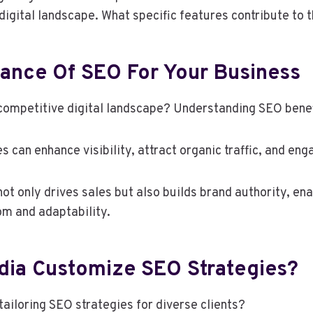
 digital landscape. What specific features contribute to 
ance Of SEO For Your Business
competitive digital landscape? Understanding SEO benefi
s can enhance visibility, attract organic traffic, and en
t only drives sales but also builds brand authority, en
om and adaptability.
dia Customize SEO Strategies?
ailoring SEO strategies for diverse clients?