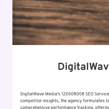
DigitalWa
DigitalWave Media’s 120008008 SEO Services r
competitor insights, the agency formulates ta
comprehensive performance tracking, offering 