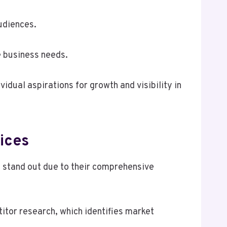
udiences.
e business needs.
vidual aspirations for growth and visibility in
ices
 stand out due to their comprehensive
itor research, which identifies market