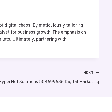
f digital chaos. By meticulously tailoring
atalyst for business growth. The emphasis on
rkets. Ultimately, partnering with
NEXT
HyperNet Solutions 504699636 Digital Marketing