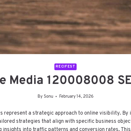
RECIFEST
ve Media 120008008 SE
By
Sonu
February 14, 2026
epresent a strategic approach to online visibility. By 
ilored strategies that align with specific business objec
insights into traffic patterns and conversion rates. Thi