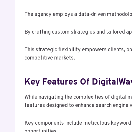
The agency employs a data-driven methodology
By crafting custom strategies and tailored a
This strategic flexibility empowers clients, op
competitive markets.
Key Features Of DigitalW
While navigating the complexities of digital
features designed to enhance search engine vi
Key components include meticulous keyword an
opportunities.