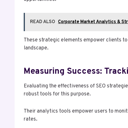
READ ALSO
Corporate Market Analytics & 
These strategic elements empower clients to o
landscape.
Measuring Success: Track
Evaluating the effectiveness of SEO strategie
robust tools for this purpose.
Their analytics tools empower users to monito
rates.