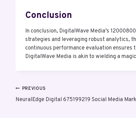
Conclusion
In conclusion, DigitalWave Media’s 120008008 
strategies and leveraging robust analytics, t
continuous performance evaluation ensures tha
DigitalWave Media is akin to wielding a magic 
Post
PREVIOUS
NeuralEdge Digital 675199219 Social Media Mark
Navigation