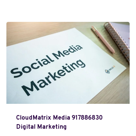
CloudMatrix Media 917886830
Digital Marketing