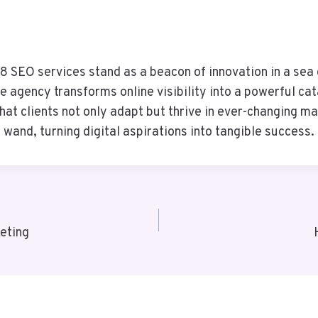
SEO services stand as a beacon of innovation in a sea o
he agency transforms online visibility into a powerful c
t clients not only adapt but thrive in ever-changing ma
wand, turning digital aspirations into tangible success.
eting