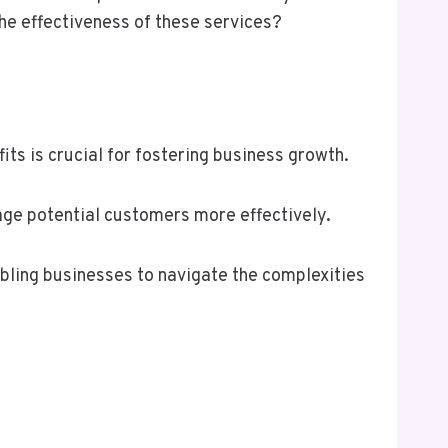
the effectiveness of these services?
ts is crucial for fostering business growth.
gage potential customers more effectively.
abling businesses to navigate the complexities