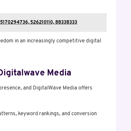
15170294736, 526210110, 88338333
edom in an increasingly competitive digital
Digitalwave Media
e presence, and DigitalWave Media offers
patterns, keyword rankings, and conversion