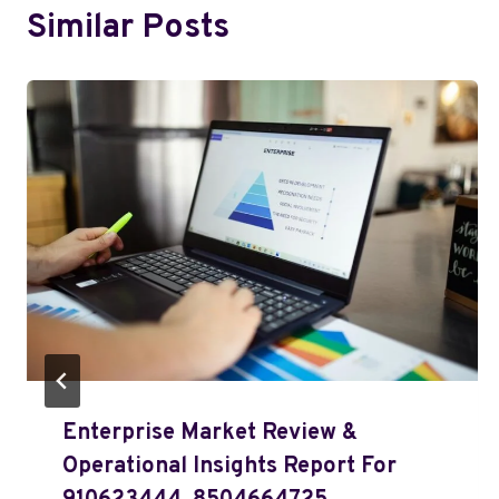
Similar Posts
Enterprise Market Review &
Operational Insights Report For