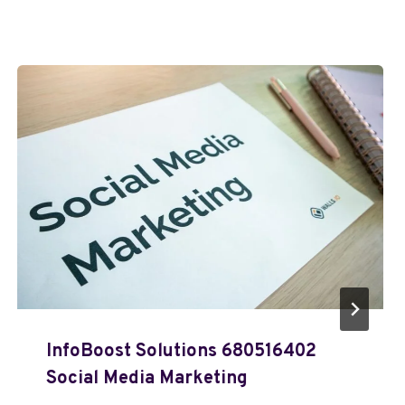
InfoBoost Solutions 680516402
Social Media Marketing