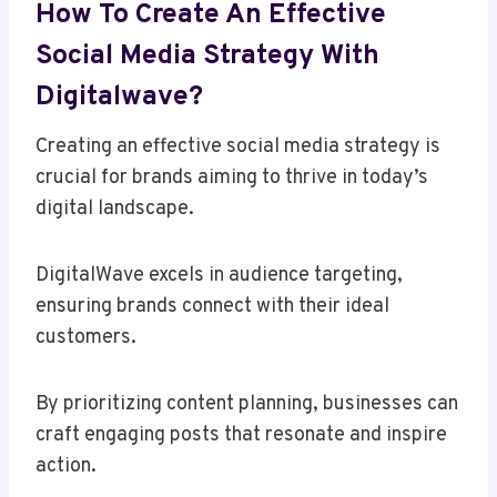
How To Create An Effective
Social Media Strategy With
Digitalwave?
Creating an effective social media strategy is
crucial for brands aiming to thrive in today’s
digital landscape.
DigitalWave excels in audience targeting,
ensuring brands connect with their ideal
customers.
By prioritizing content planning, businesses can
craft engaging posts that resonate and inspire
action.