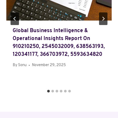
Global Business Intelligence &
Operational Insights Report On
910210250, 2545032009, 638563193,
120341177, 366703972, 5593634820
By
Sonu
November 29, 2025