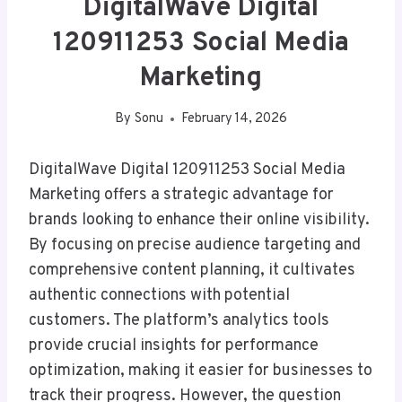
DigitalWave Digital
120911253 Social Media
Marketing
By
Sonu
February 14, 2026
DigitalWave Digital 120911253 Social Media
Marketing offers a strategic advantage for
brands looking to enhance their online visibility.
By focusing on precise audience targeting and
comprehensive content planning, it cultivates
authentic connections with potential
customers. The platform’s analytics tools
provide crucial insights for performance
optimization, making it easier for businesses to
track their progress. However, the question