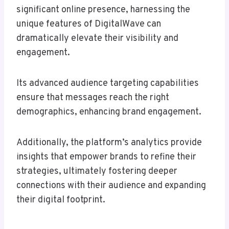
significant online presence, harnessing the
unique features of DigitalWave can
dramatically elevate their visibility and
engagement.
Its advanced audience targeting capabilities
ensure that messages reach the right
demographics, enhancing brand engagement.
Additionally, the platform’s analytics provide
insights that empower brands to refine their
strategies, ultimately fostering deeper
connections with their audience and expanding
their digital footprint.