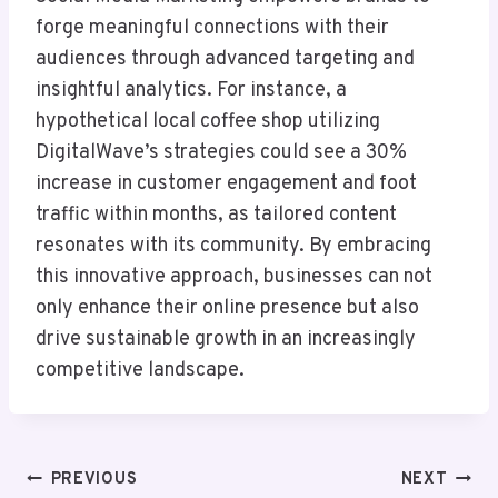
forge meaningful connections with their
audiences through advanced targeting and
insightful analytics. For instance, a
hypothetical local coffee shop utilizing
DigitalWave’s strategies could see a 30%
increase in customer engagement and foot
traffic within months, as tailored content
resonates with its community. By embracing
this innovative approach, businesses can not
only enhance their online presence but also
drive sustainable growth in an increasingly
competitive landscape.
Post
PREVIOUS
NEXT