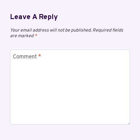
Leave A Reply
Your email address will not be published.
Required fields
are marked
*
Comment
*