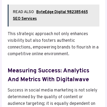
READ ALSO
ByteEdge Digital 982385465
SEO Services
This strategic approach not only enhances
visibility but also fosters authentic
connections, empowering brands to flourish in a
competitive online environment.
Measuring Success: Analytics
And Metrics With Digitalwave
Success in social media marketing is not solely
determined by the quality of content or
audience targeting; it is equally dependent on