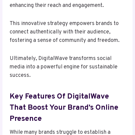
enhancing their reach and engagement.
This innovative strategy empowers brands to
connect authentically with their audience,
fostering a sense of community and freedom.
Ultimately, DigitalWave transforms social
media into a powerful engine for sustainable
success.
Key Features Of DigitalWave
That Boost Your Brand’s Online
Presence
While many brands struggle to establish a