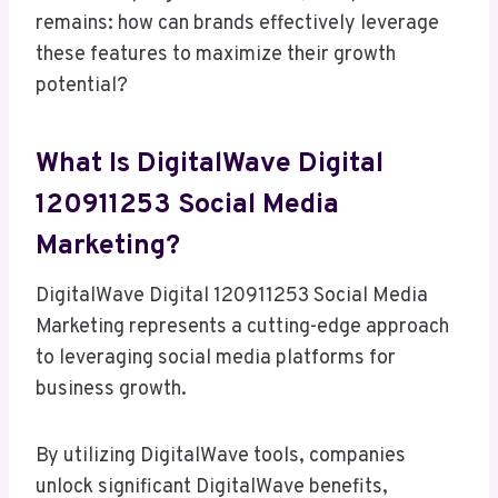
remains: how can brands effectively leverage
these features to maximize their growth
potential?
What Is DigitalWave Digital
120911253 Social Media
Marketing?
DigitalWave Digital 120911253 Social Media
Marketing represents a cutting-edge approach
to leveraging social media platforms for
business growth.
By utilizing DigitalWave tools, companies
unlock significant DigitalWave benefits,