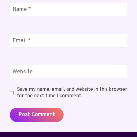
Name
*
Email
*
Website
Save my name, email, and website in this browser
for the next time I comment.