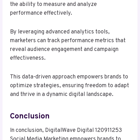
the ability to measure and analyze
performance effectively.
By leveraging advanced analytics tools,
marketers can track performance metrics that
reveal audience engagement and campaign
effectiveness.
This data-driven approach empowers brands to
optimize strategies, ensuring freedom to adapt
and thrive in a dynamic digital landscape.
Conclusion
In conclusion, DigitalWave Digital 120911253
Social Media Marketing empowers brands to