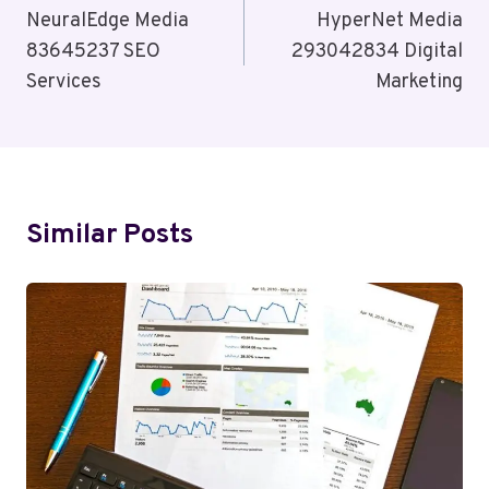
Navigation
NeuralEdge Media
HyperNet Media
83645237 SEO
293042834 Digital
Services
Marketing
Similar Posts