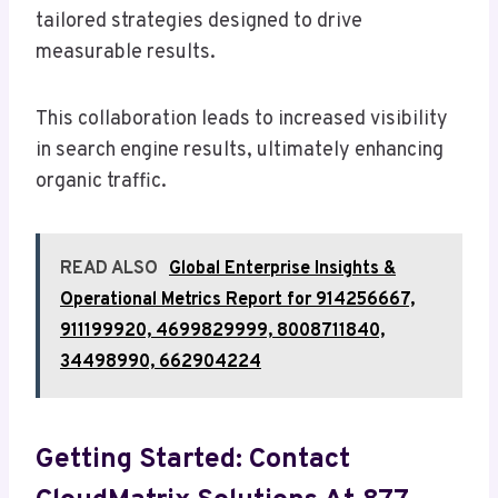
tailored strategies designed to drive
measurable results.
This collaboration leads to increased visibility
in search engine results, ultimately enhancing
organic traffic.
READ ALSO
Global Enterprise Insights &
Operational Metrics Report for 914256667,
911199920, 4699829999, 8008711840,
34498990, 662904224
Getting Started: Contact