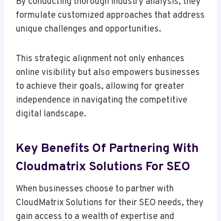
By conducting thorough industry analysis, they
formulate customized approaches that address
unique challenges and opportunities.
This strategic alignment not only enhances
online visibility but also empowers businesses
to achieve their goals, allowing for greater
independence in navigating the competitive
digital landscape.
Key Benefits Of Partnering With
Cloudmatrix Solutions For SEO
When businesses choose to partner with
CloudMatrix Solutions for their SEO needs, they
gain access to a wealth of expertise and