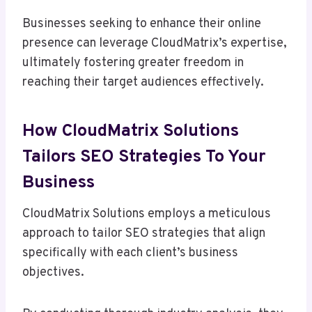
Businesses seeking to enhance their online
presence can leverage CloudMatrix’s expertise,
ultimately fostering greater freedom in
reaching their target audiences effectively.
How CloudMatrix Solutions
Tailors SEO Strategies To Your
Business
CloudMatrix Solutions employs a meticulous
approach to tailor SEO strategies that align
specifically with each client’s business
objectives.