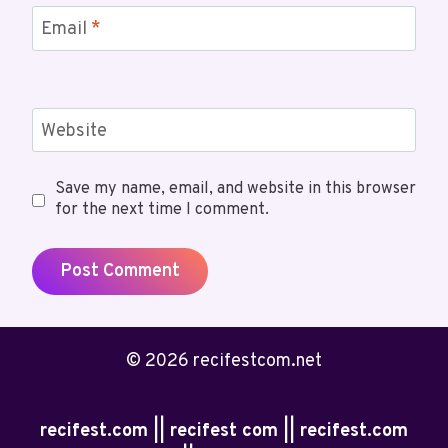
Email
*
Website
Save my name, email, and website in this browser
for the next time I comment.
© 2026 recifestcom.net
recifest.com || recifest com || recifest.com