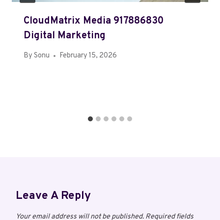
CloudMatrix Media 917886830
Digital Marketing
By
Sonu
February 15, 2026
Leave A Reply
Your email address will not be published.
Required fields