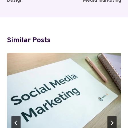
Design
Media Marketing
Similar Posts