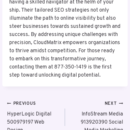
having a skilled navigator at the helm of your
ship. Their tailored SEO strategies not only
illuminate the path to online visibility but also
steer businesses towards sustained growth and
success. By addressing unique challenges with
precision, CloudMatrix empowers organizations
to thrive amidst competition. For those ready
to embark on this transformative journey,
contacting them at 877-350-1419 is the first
step toward unlocking digital potential.
Post
PREVIOUS
NEXT
Navigation
HyperLogic Digital
InfoStream Media
500979197 Web
913920390 Social