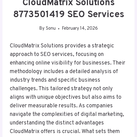
CloudMatrix Solutions
8773501419 SEO Services
By
Sonu
February 14, 2026
CloudMatrix Solutions provides a strategic
approach to SEO services, focusing on
enhancing online visibility for businesses. Their
methodology includes a detailed analysis of
industry trends and specific business
challenges. This tailored strategy not only
aligns with unique objectives but also aims to
deliver measurable results. As companies
navigate the complexities of digital marketing,
understanding the distinct advantages
CloudMatrix offers is crucial. What sets them