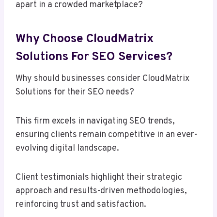
apart in a crowded marketplace?
Why Choose CloudMatrix
Solutions For SEO Services?
Why should businesses consider CloudMatrix
Solutions for their SEO needs?
This firm excels in navigating SEO trends,
ensuring clients remain competitive in an ever-
evolving digital landscape.
Client testimonials highlight their strategic
approach and results-driven methodologies,
reinforcing trust and satisfaction.