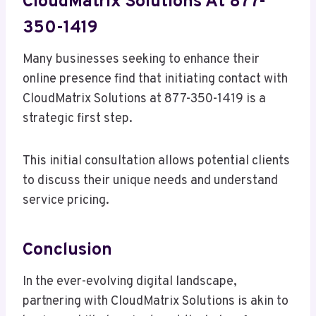
CloudMatrix Solutions At 877-
350-1419
Many businesses seeking to enhance their
online presence find that initiating contact with
CloudMatrix Solutions at 877-350-1419 is a
strategic first step.
This initial consultation allows potential clients
to discuss their unique needs and understand
service pricing.
Conclusion
In the ever-evolving digital landscape,
partnering with CloudMatrix Solutions is akin to