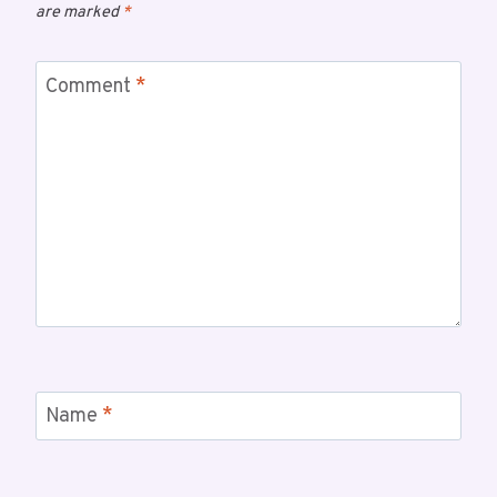
are marked
*
Comment
*
Name
*